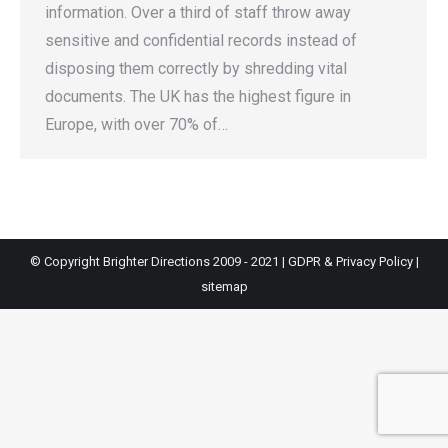
information. Over a third of staff throw away
sensitive and confidential records instead of
disposing them correctly by shredding vital
documents. The UK has the highest figure in
Europe, with over 70% of…
© Copyright Brighter Directions 2009 - 2021 |
GDPR & Privacy Policy
|
sitemap