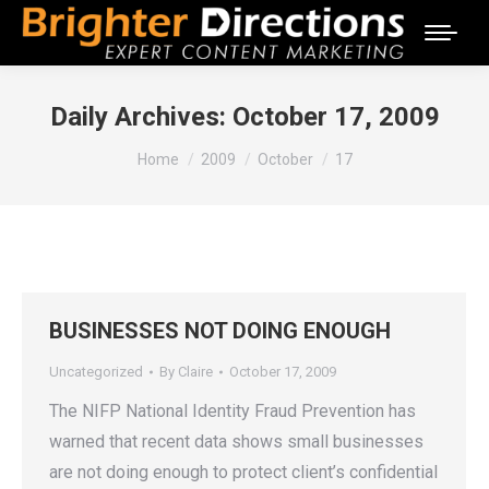
Daily Archives:
October 17, 2009
You are here:
Home
2009
October
17
BUSINESSES NOT DOING ENOUGH
Uncategorized
By
Claire
October 17, 2009
The NIFP National Identity Fraud Prevention has
warned that recent data shows small businesses
are not doing enough to protect client’s confidential