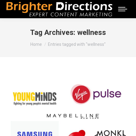
Tag Archives:
wellness
You are here:
Home
Entries tagged with "wellness"