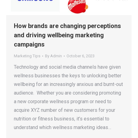
How brands are changing perceptions
and driving wellbeing marketing
campaigns
Marketing Tips
By
Admin
October 6, 2023
Technology and social media channels have given
wellness businesses the keys to unlocking better
wellbeing for an increasingly anxious and burnt-out
audience. Whether you are considering promoting
a new corporate wellness program or need to
acquire XYZ number of new customers for your
nutrition or fitness business, it’s essential to
understand which wellness marketing ideas…