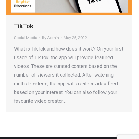
TikTok
Social Media
By
Admin
May 25, 2022
What is TikTok and how does it work? On your first
usage of TikTok, the app will provide featured
videos. These are curated content based on the
number of viewers it collected. After watching
multiple videos, the app will create a video feed
based on your interest. You can also follow your
favourite video creator…