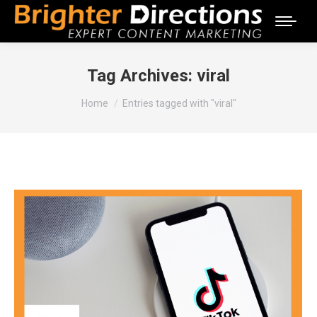
Tag Archives:
viral
You are here:
Home
Entries tagged with "viral"