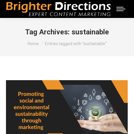
Tag Archives:
sustainable
You are here:
Home
Entries tagged with "sustainable"