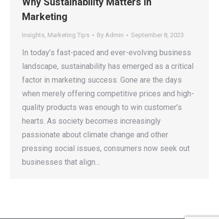
Why Sustainability Matters in
Marketing
Insights
,
Marketing Tips
By
Admin
September 8, 2023
In today’s fast-paced and ever-evolving business
landscape, sustainability has emerged as a critical
factor in marketing success. Gone are the days
when merely offering competitive prices and high-
quality products was enough to win customer’s
hearts. As society becomes increasingly
passionate about climate change and other
pressing social issues, consumers now seek out
businesses that align…