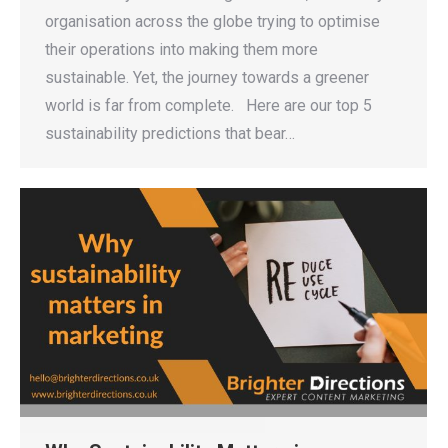
organisation across the globe trying to optimise
their operations into making them more
sustainable. Yet, the journey towards a greener
world is far from complete. Here are our top 5
sustainability predictions that bear…