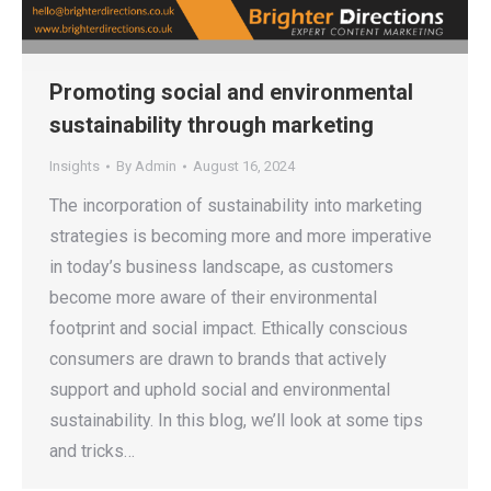
Promoting social and environmental
sustainability through marketing
Insights
By
Admin
August 16, 2024
The incorporation of sustainability into marketing
strategies is becoming more and more imperative
in today’s business landscape, as customers
become more aware of their environmental
footprint and social impact. Ethically conscious
consumers are drawn to brands that actively
support and uphold social and environmental
sustainability. In this blog, we’ll look at some tips
and tricks…