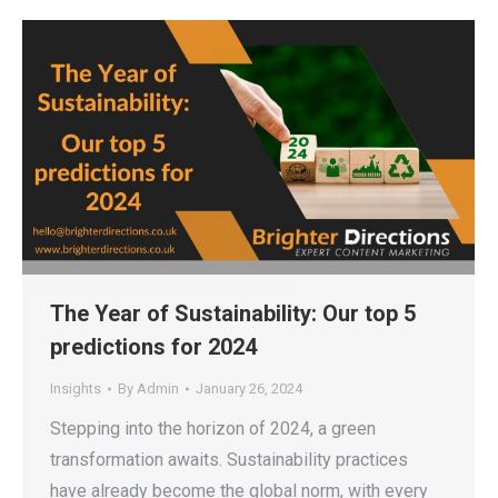
The Year of Sustainability: Our top 5
predictions for 2024
Insights
By
Admin
January 26, 2024
Stepping into the horizon of 2024, a green
transformation awaits. Sustainability practices
have already become the global norm, with every