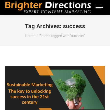
Tag Archives:
success
You are here:
Home
Entries tagged with "success"