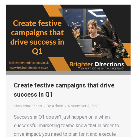
Create festive campaigns that drive
success in Q1
Marketing Plans
By
Admin
November 3, 2023
Success in Q1 doesn’t just happen on a whim;
successful marketing teams know that in order to
drive impact, you need to plan for it and execute