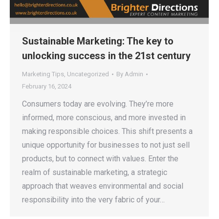
Sustainable Marketing: The key to
unlocking success in the 21st century
Marketing Tips
,
Uncategorized
By
Admin
February 16, 2024
Consumers today are evolving. They’re more
informed, more conscious, and more invested in
making responsible choices. This shift presents a
unique opportunity for businesses to not just sell
products, but to connect with values. Enter the
realm of sustainable marketing, a strategic
approach that weaves environmental and social
responsibility into the very fabric of your…