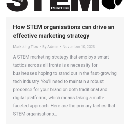
How STEM organisations can drive an
effective marketing strategy
Marketing Tips
By
Admin
November 10, 2023
A STEM marketing strategy that employs smart
tactics across all fronts is a necessity for
businesses hoping to stand out in the fast-growing
tech industry. You’ll need to maintain a robust
presence for your brand on both traditional and
digital platforms, which means taking a multi-
faceted approach. Here are the primary tactics that
STEM organisations…