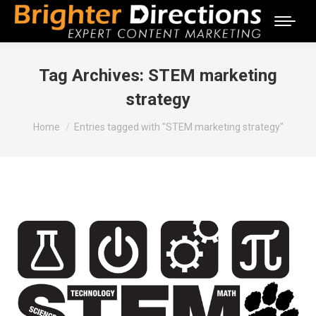
Tag Archives:
STEM marketing
strategy
You are here:
Home
Entries tagged with "STEM marketing strategy"