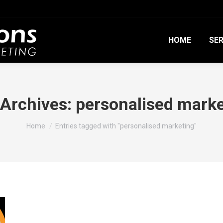
HOME
SER
 Archives:
personalised marke
You are here:
Home
Entries tagged with "personalised marketing"