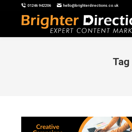
01246 942206
hello@brighterdirections.co.uk
Tag