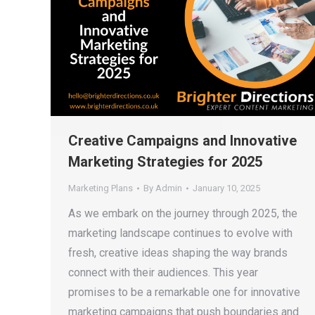
Creative Campaigns and Innovative
Marketing Strategies for 2025
Marketing Plans
By
Admin
January 10, 2025
As we embark on the journey through 2025, the
marketing landscape continues to evolve with
fresh, creative ideas shaping the way brands
connect with their audiences. This year
promises to be a remarkable one for innovative
marketing campaigns that push boundaries and