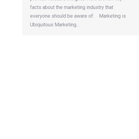
facts about the marketing industry that
everyone should be aware of: Marketing is
Ubiquitous Marketing…