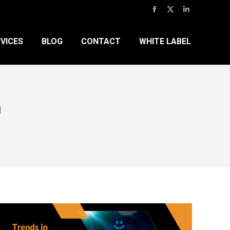
Facebook
X
Linkedin
page
page
page
VICES
BLOG
CONTACT
WHITE LABEL
opens
opens
opens
in
in
in
new
new
new
window
window
window
n