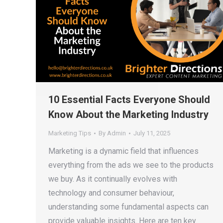
10 Essential Facts Everyone Should
Know About the Marketing Industry
Marketing Tips
By
Admin
July 11, 2025
Marketing is a dynamic field that influences
everything from the ads we see to the products
we buy. As it continually evolves with
technology and consumer behaviour,
understanding some fundamental aspects can
provide valuable insights. Here are ten key