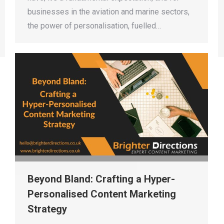
businesses in the aviation and marine sectors,
the power of personalisation, fuelled…
Beyond Bland: Crafting a Hyper-
Personalised Content Marketing
Strategy