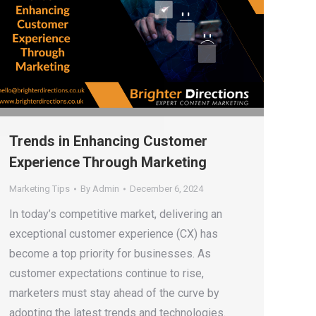
Trends in Enhancing Customer
Experience Through Marketing
Marketing Tips
By
Admin
December 6, 2024
In today’s competitive market, delivering an
exceptional customer experience (CX) has
become a top priority for businesses. As
customer expectations continue to rise,
marketers must stay ahead of the curve by
adopting the latest trends and technologies.