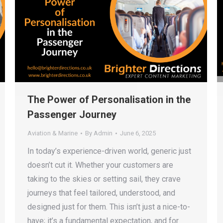
The Power of Personalisation in the
Passenger Journey
Aviation & Marine
By
Admin
June 6, 2025
In today’s experience-driven world, generic just
doesn’t cut it. Whether your customers are
taking to the skies or setting sail, they crave
journeys that feel tailored, understood, and
designed just for them. This isn’t just a nice-to-
have; it’s a fundamental expectation, and for