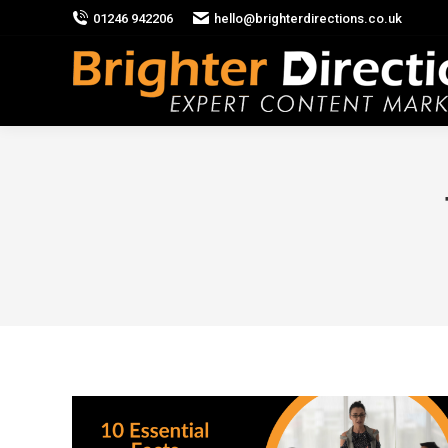
01246 942206
hello@brighterdirections.co.uk