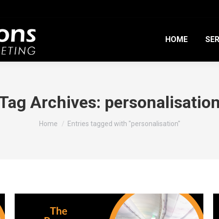
HOME
SER
Tag Archives:
personalisatio
You are here:
Home
Entries tagged with "personalisation"