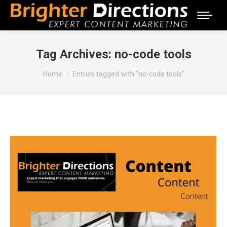
Tag Archives:
no-code tools
You are here:
Home
Entries tagged with "no-code tools"