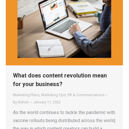
What does content revolution mean
for your business?
Marketing Plans
,
Marketing Tips
,
PR & Communications
By
Admin
January 11, 2022
As the world continues to tackle the pandemic with
vaccine rollouts being distributed across the world,
the way in which content creators can build a