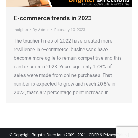
E-commerce trends in 2023
Insights
By
Admin
February 10, 2023
The tougher times of 2022 have created more
resilience in e-commerce; businesses have
become more agile to remain competitive and this
can be seen in 2023. Years ago, only 17.8% of
sales were made from online purchases. That
number is expected to grow and reach 20.8% in
2023, that’s a 2 percentage point increase in…
© Copyright Brighter Directions 2009 - 2021 |
GDPR & Privacy Policy
|