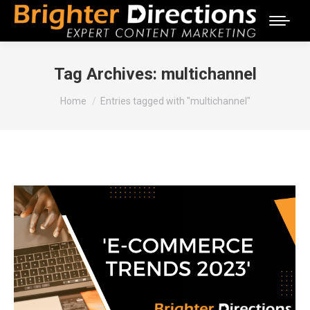
Tag Archives:
multichannel
You are here:
Home
Entries tagged with "multichannel"