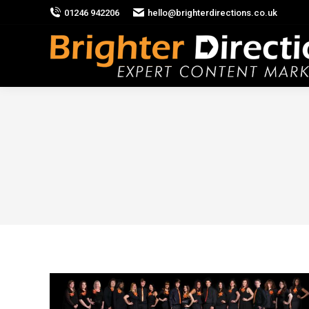
01246 942206
hello@brighterdirections.co.uk