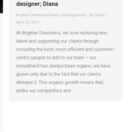
designer; Diana
Brighter Directions News
,
Uncategorized
By
Claire
April 12, 2016
At Brighter Directions, we love nurturing new
talent and supporting our clients through
recruiting the best, most efficient and customer-
centric people to add to our team – our
recruitment has always been organic; we have
grown only due to the fact that our clients
demand it. This organic growth means that,
unlike our competitors and…