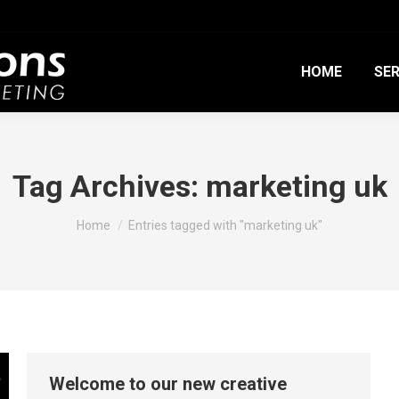
HOME
SER
Tag Archives:
marketing uk
You are here:
Home
Entries tagged with "marketing uk"
Welcome to our new creative