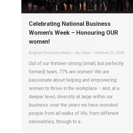
Celebrating National Business
Women’s Week – Honouring OUR
women!
Brighter Directions News
By
Claire
October 22, 2018
Out of our thirteen-strong (small, but perfectly
formed) team, 77% are women! We are
passionate about helping and empowering
women to thrive in the workplace – and, at a
deeper level, diversity at large within our
business: over the years we have recruited
people from all walks of life, from different
nationalities, through to a…