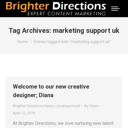
Tag Archives:
marketing support uk
You are here:
Home
Entries tagged with "marketing support uk"
Welcome to our new creative
designer; Diana
Brighter Directions News
,
Uncategorized
By
Claire
April 12, 2016
At Brighter Directions, we love nurturing new talent