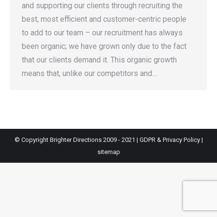
and supporting our clients through recruiting the
best, most efficient and customer-centric people
to add to our team – our recruitment has always
been organic; we have grown only due to the fact
that our clients demand it. This organic growth
means that, unlike our competitors and…
© Copyright Brighter Directions 2009 - 2021 |
GDPR & Privacy Policy
|
sitemap