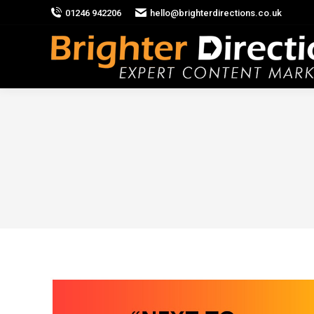
01246 942206
hello@brighterdirections.co.uk