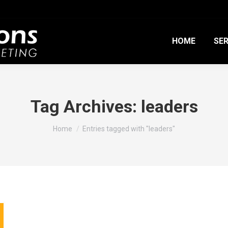
HOME
SER
Tag Archives:
leaders
You are here:
Home
Entries tagged with "leaders"