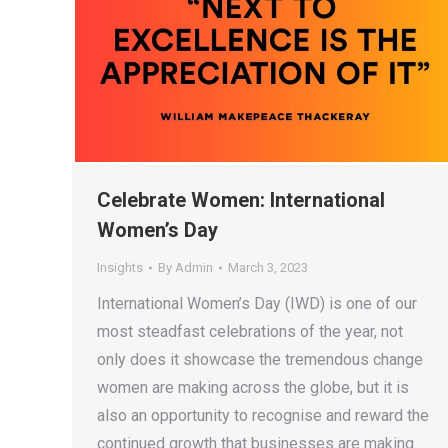
Celebrate Women: International
Women’s Day
Insights
By
Admin
March 3, 2023
International Women’s Day (IWD) is one of our
most steadfast celebrations of the year, not
only does it showcase the tremendous change
women are making across the globe, but it is
also an opportunity to recognise and reward the
continued growth that businesses are making