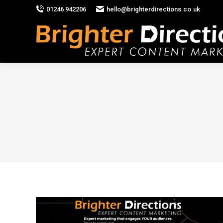
01246 942206
hello@brighterdirections.co.uk