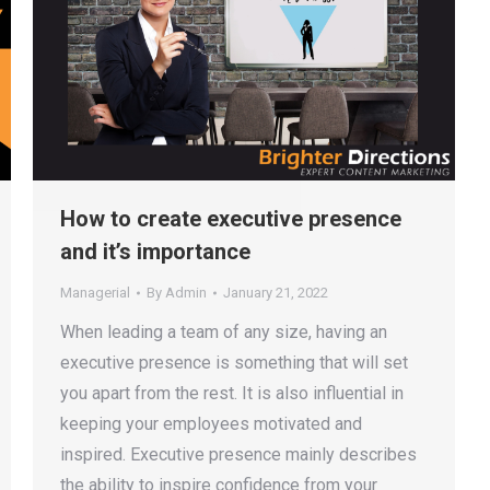
How to create executive presence
and it’s importance
Managerial
By
Admin
January 21, 2022
When leading a team of any size, having an
executive presence is something that will set
you apart from the rest. It is also influential in
keeping your employees motivated and
inspired. Executive presence mainly describes
the ability to inspire confidence from your