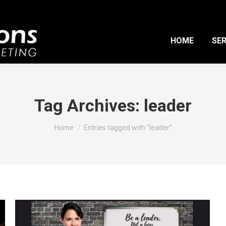
HOME
SER
Tag Archives:
leader
You are here:
Home
Entries tagged with "leader"