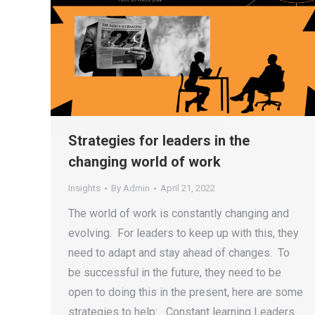
Strategies for leaders in the
changing world of work
Insights
By
Admin
April 21, 2022
The world of work is constantly changing and
evolving. For leaders to keep up with this, they
need to adapt and stay ahead of changes. To
be successful in the future, they need to be
open to doing this in the present, here are some
strategies to help: Constant learning Leaders