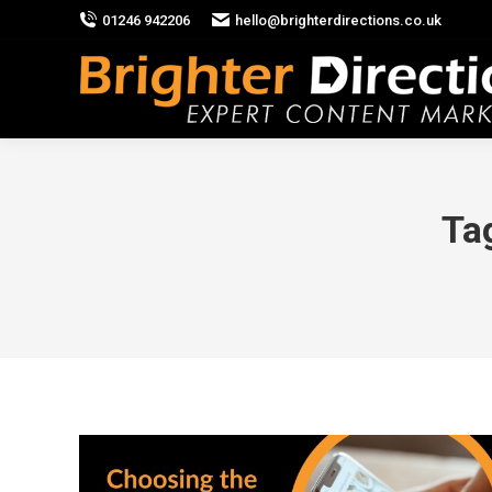
01246 942206
hello@brighterdirections.co.uk
Ta