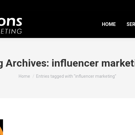
HOME
SER
g Archives:
influencer market
You are here:
Home
Entries tagged with "influencer marketing"