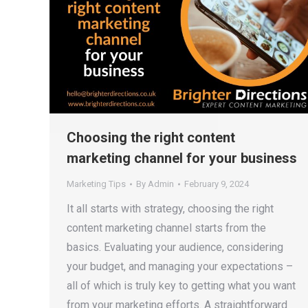
Choosing the right content
marketing channel for your business
Marketing Tips
By
Admin
February 9, 2024
It all starts with strategy, choosing the right
content marketing channel starts from the
basics. Evaluating your audience, considering
your budget, and managing your expectations –
all of which is truly key to getting what you want
from your marketing efforts. A straightforward