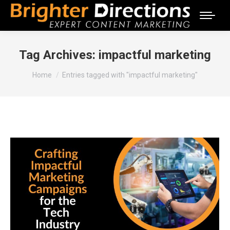
Tag Archives:
impactful marketing
You are here:
Home
Entries tagged with "impactful marketing"