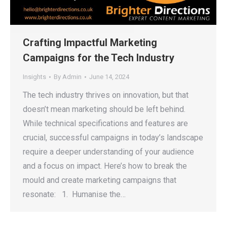
Crafting Impactful Marketing
Campaigns for the Tech Industry
Insights
By
Admin
June 14, 2024
The tech industry thrives on innovation, but that
doesn’t mean marketing should be left behind.
While technical specifications and features are
crucial, successful campaigns in today’s landscape
require a deeper understanding of your audience
and a focus on impact. Here’s how to break the
mould and create marketing campaigns that
resonate: 1. Humanise the…