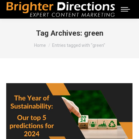
Tag Archives:
green
You are here:
Home
Entries tagged with "green"