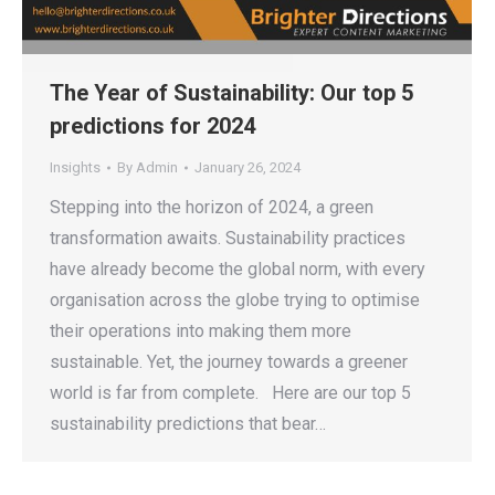
The Year of Sustainability: Our top 5
predictions for 2024
Insights
By
Admin
January 26, 2024
Stepping into the horizon of 2024, a green
transformation awaits. Sustainability practices
have already become the global norm, with every
organisation across the globe trying to optimise
their operations into making them more
sustainable. Yet, the journey towards a greener
world is far from complete. Here are our top 5
sustainability predictions that bear…