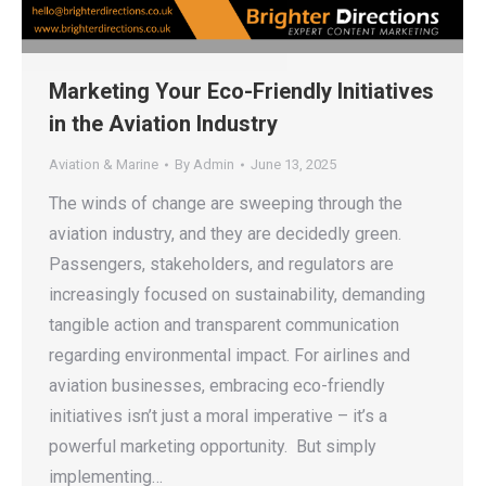
Marketing Your Eco-Friendly Initiatives
in the Aviation Industry
Aviation & Marine
By
Admin
June 13, 2025
The winds of change are sweeping through the
aviation industry, and they are decidedly green.
Passengers, stakeholders, and regulators are
increasingly focused on sustainability, demanding
tangible action and transparent communication
regarding environmental impact. For airlines and
aviation businesses, embracing eco-friendly
initiatives isn’t just a moral imperative – it’s a
powerful marketing opportunity. But simply
implementing…