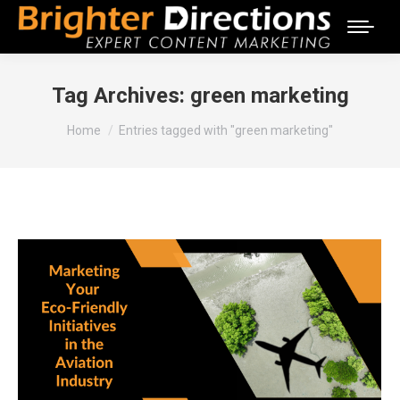
Tag Archives:
green marketing
You are here:
Home
Entries tagged with "green marketing"