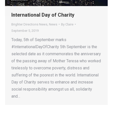
International Day of Charity
Brighter Directions News
,
News
By
Claire
September 5, 2019
Today, 5th of September marks
#InternationalDayOfCharity 5th September is the
selected date as it commemorates the anniversary
of the passing away of Mother Teresa who worked
tirelessly to overcome poverty, distress and
suffering of the poorest in the world. International
Day of Charity serves to enhance and increase
social responsibility amongst us all, solidarity
and…