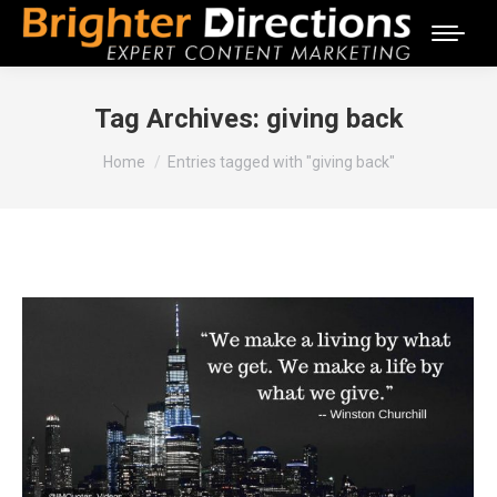
Tag Archives:
giving back
You are here:
Home
Entries tagged with "giving back"