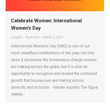
Celebrate Women: International
Women’s Day
Insights
By
Admin
March 3, 2023
International Women’s Day (IWD) is one of our
most steadfast celebrations of the year, not only
does it showcase the tremendous change women
are making across the globe, but it is also an
opportunity to recognise and reward the continued
growth that businesses are making across
diversity and inclusion. Gender equality The figure
stands…