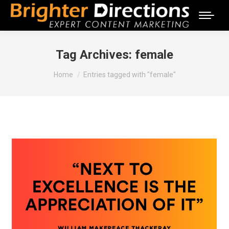
Tag Archives:
female
You are here:
Home
Entries tagged with "female"