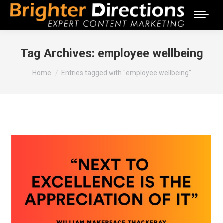
Tag Archives:
employee wellbeing
You are here:
Home
Entries tagged with "employee wellbeing"