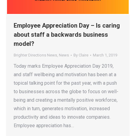
Employee Appreciation Day – Is caring
about staff a backwards business
model?
Brighter Directions News
,
News
By
Claire
March 1, 2019
Today marks Employee Appreciation Day 2019,
and staff wellbeing and motivation has been at a
topical talking point for the past year, with a push
to businesses across the globe to focus on well-
being and creating a mentally positive workforce,
which in turn, generates motivation, increased
productivity and ideas to innovate companies.
Employee appreciation has…