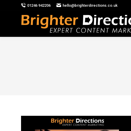
01246 942206
hello@brighterdirections.co.uk