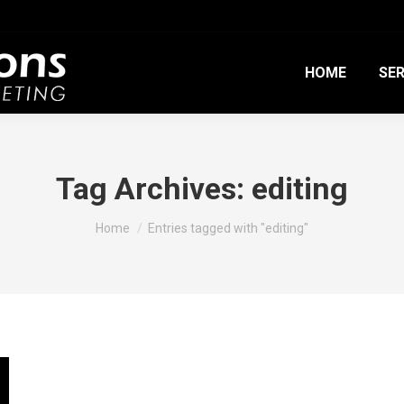
HOME
SER
Tag Archives:
editing
You are here:
Home
Entries tagged with "editing"