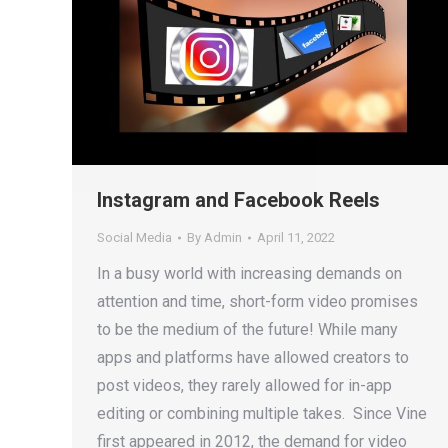
Instagram and Facebook Reels
Social Media
By
Admin
April 11, 2022
In a busy world with increasing demands on
attention and time, short-form video promises
to be the medium of the future! While many
apps and platforms have allowed creators to
post videos, they rarely allowed for in-app
editing or combining multiple takes. Since Vine
first appeared in 2012, the demand for video