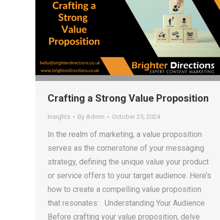
Crafting a Strong Value Proposition
Insights
By
Admin
October 25, 2024
In the realm of marketing, a value proposition
serves as the cornerstone of your messaging
strategy, defining the unique value your product
or service offers to your target audience. Here’s
how to create a compelling value proposition
that resonates: Understanding Your Audience
Before crafting your value proposition, delve