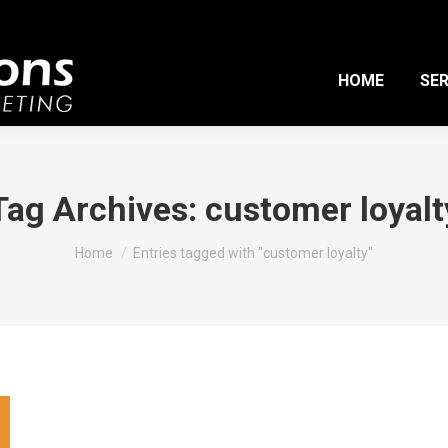
HOME
SER
Tag Archives:
customer loyalt
You are here:
Home
Entries tagged with "customer loyalty"