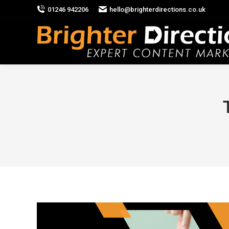
01246 942206
hello@brighterdirections.co.uk