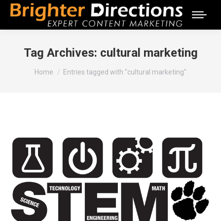
Tag Archives:
cultural marketing
You are here:
Home
Entries tagged with "cultural marketing"