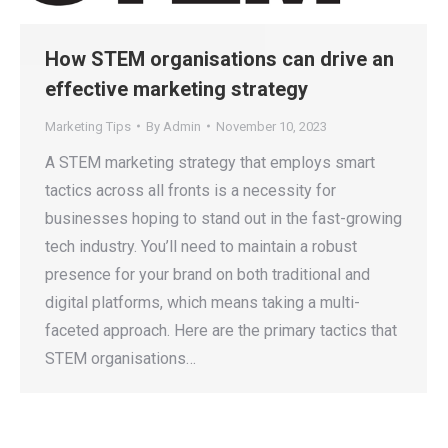
How STEM organisations can drive an
effective marketing strategy
Marketing Tips
By
Admin
November 10, 2023
A STEM marketing strategy that employs smart
tactics across all fronts is a necessity for
businesses hoping to stand out in the fast-growing
tech industry. You’ll need to maintain a robust
presence for your brand on both traditional and
digital platforms, which means taking a multi-
faceted approach. Here are the primary tactics that
STEM organisations…