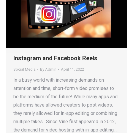
Instagram and Facebook Reels
Social Media
By
Admin
April 11, 2022
In a busy world with increasing demands on
attention and time, short-form video promises to
be the medium of the future! While many apps and
platforms have allowed creators to post videos,
they rarely allowed for in-app editing or combining
multiple takes. Since Vine first appeared in 2012,
the demand for video hosting with in-app editing,…