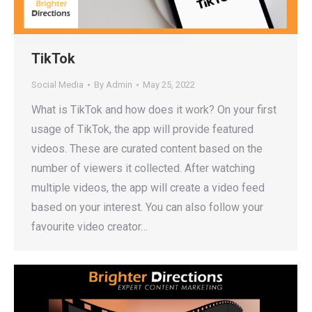
TikTok
Social Media
By
Admin
May 25, 2022
What is TikTok and how does it work? On your first
usage of TikTok, the app will provide featured
videos. These are curated content based on the
number of viewers it collected. After watching
multiple videos, the app will create a video feed
based on your interest. You can also follow your
favourite video creator…