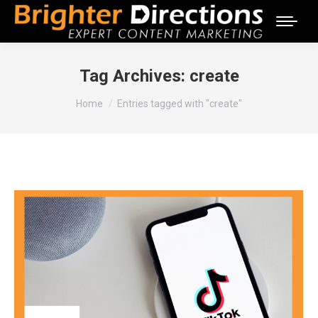
Tag Archives:
create
You are here:
Home
Entries tagged with "create"