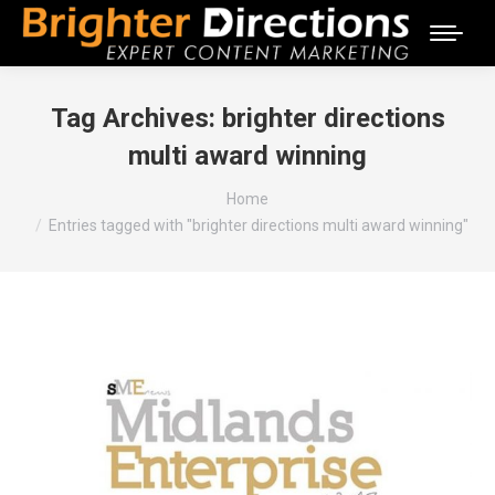
Tag Archives:
brighter directions
multi award winning
You are here:
Home
Entries tagged with "brighter directions multi award winning"