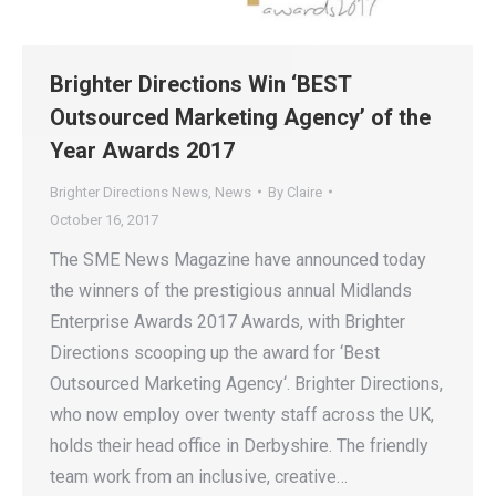
Brighter Directions Win ‘BEST
Outsourced Marketing Agency’ of the
Year Awards 2017
Brighter Directions News
,
News
By
Claire
October 16, 2017
The SME News Magazine have announced today
the winners of the prestigious annual Midlands
Enterprise Awards 2017 Awards, with Brighter
Directions scooping up the award for ‘Best
Outsourced Marketing Agency‘. Brighter Directions,
who now employ over twenty staff across the UK,
holds their head office in Derbyshire. The friendly
team work from an inclusive, creative…