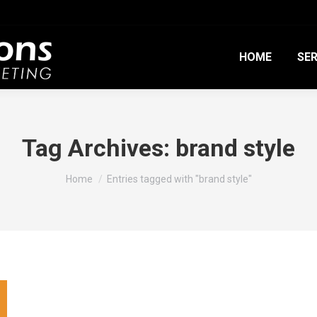
HOME
SER
Tag Archives:
brand style
You are here:
Home
Entries tagged with "brand style"