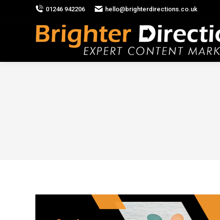
01246 942206
hello@brighterdirections.co.uk