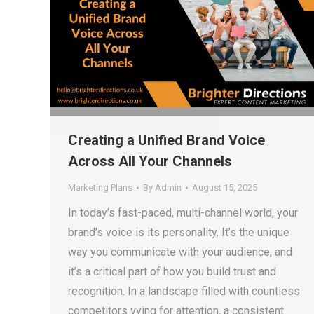
Creating a Unified Brand Voice
Across All Your Channels
Marketing Plans
By
Admin
August 15, 2025
In today’s fast-paced, multi-channel world, your
brand’s voice is its personality. It’s the unique
way you communicate with your audience, and
it’s a critical part of how you build trust and
recognition. In a landscape filled with countless
competitors vying for attention, a consistent