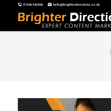
01246 942206
hello@brighterdirections.co.uk