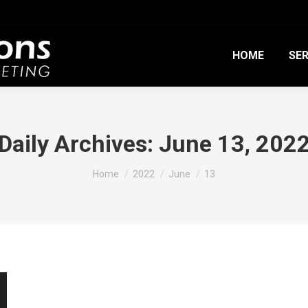
HOME
SER
Daily Archives:
June 13, 202
You are here:
Home
2022
June
13