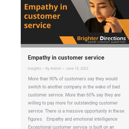
Empathy in customer service
Insights
By
Admin
June 13, 2022
More than 90% of customers say they would
switch to another company in the wake of bad
customer service. More than 60% say they are
willing to pay more for outstanding customer
service. There is a massive opportunity in these
figures. Empathy and emotional intelligence
Exceptional customer service is built on an