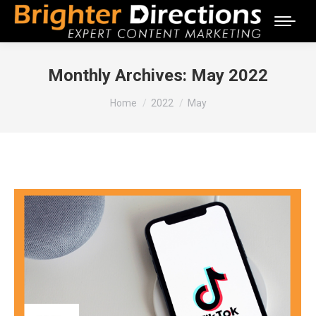
Monthly Archives:
May 2022
You are here:
Home
2022
May