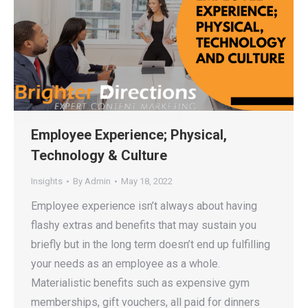
Employee Experience; Physical,
Technology & Culture
Insights
By
Admin
May 18, 2022
Employee experience isn’t always about having
flashy extras and benefits that may sustain you
briefly but in the long term doesn’t end up fulfilling
your needs as an employee as a whole.
Materialistic benefits such as expensive gym
memberships, gift vouchers, all paid for dinners