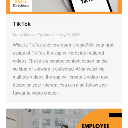
TikTok
Social Media
By
Admin
May 25, 2022
What is TikTok and how does it work? On your first
usage of TikTok, the app will provide featured
videos. These are curated content based on the
number of viewers it collected. After watching
multiple videos, the app will create a video feed
based on your interest. You can also follow your
favourite video creator…