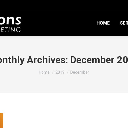
HOME
SER
nthly Archives:
December 2
You are here:
Home
2019
December