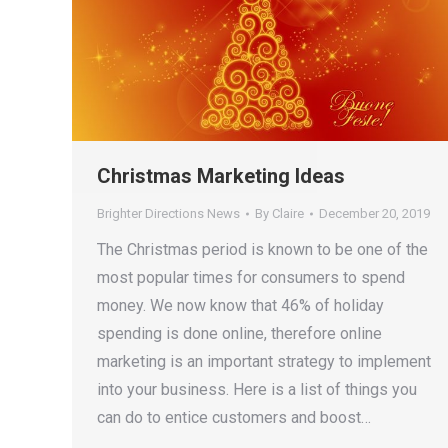
Christmas Marketing Ideas
Brighter Directions News
By
Claire
December 20, 2019
The Christmas period is known to be one of the
most popular times for consumers to spend
money. We now know that 46% of holiday
spending is done online, therefore online
marketing is an important strategy to implement
into your business. Here is a list of things you
can do to entice customers and boost…