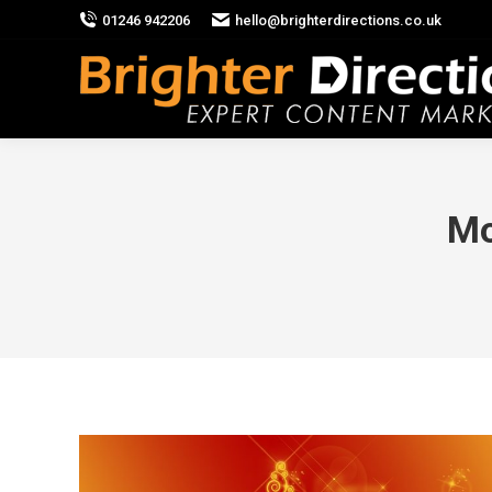
01246 942206
hello@brighterdirections.co.uk
Mo