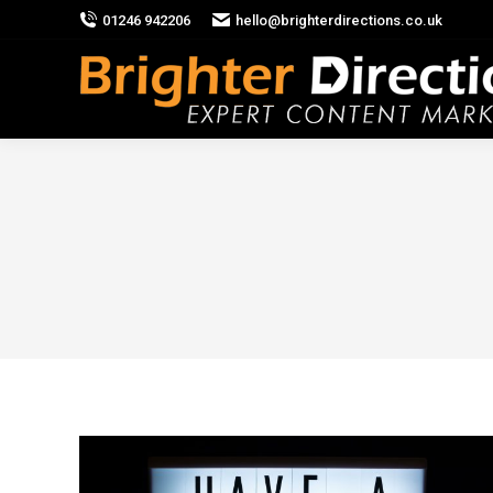
01246 942206
hello@brighterdirections.co.uk