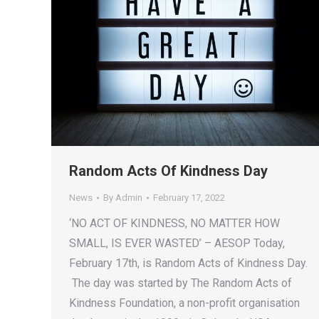
Random Acts Of Kindness Day
News
By
Admin
February 17, 2022
‘NO ACT OF KINDNESS, NO MATTER HOW
SMALL, IS EVER WASTED’ – AESOP Today,
February 17th, is Random Acts of Kindness Day.
The day was started by The Random Acts of
Kindness Foundation, a non-profit organisation