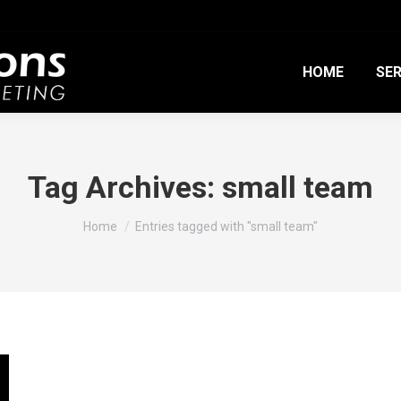
HOME
SER
Tag Archives:
small team
You are here:
Home
Entries tagged with "small team"