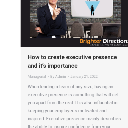
How to create executive presence
and it’s importance
Managerial
By
Admin
January 21, 2022
When leading a team of any size, having an
executive presence is something that will set
you apart from the rest. It is also influential in
keeping your employees motivated and
inspired. Executive presence mainly describes
the ability to inspire confidence from your