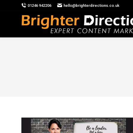
01246 942206
hello@brighterdirections.co.uk