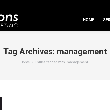
HOME
SER
Tag Archives:
management
You are here:
Home
Entries tagged with "management"