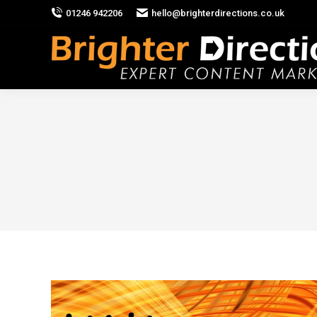
01246 942206
hello@brighterdirections.co.uk