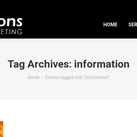
HOME
SER
Tag Archives:
information
You are here:
Home
Entries tagged with "information"