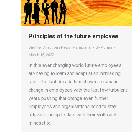
Principles of the future employee
Brighter Directions News
,
Managerial
By
Admin
March 15, 2022
In this ever changing world future employees
are having to learn and adapt at an increasing
rate. The last decade has shown a dramatic
change in employees with the last few turbulent
years pushing that change even further.
Employees and organisations need to stay
relevant and up to date with their skills and
mindset to…