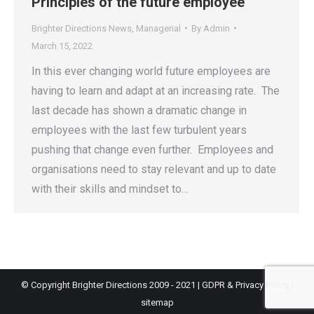
Principles of the future employee
Brighter Directions News
,
Managerial
By
Admin
March 15, 2022
In this ever changing world future employees are
having to learn and adapt at an increasing rate. The
last decade has shown a dramatic change in
employees with the last few turbulent years
pushing that change even further. Employees and
organisations need to stay relevant and up to date
with their skills and mindset to…
© Copyright Brighter Directions 2009 - 2021 |
GDPR & Privacy Policy
|
sitemap