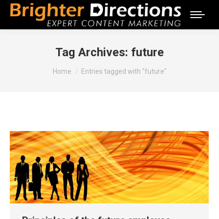
Tag Archives:
future
You are here:
Home
Entries tagged with "future"