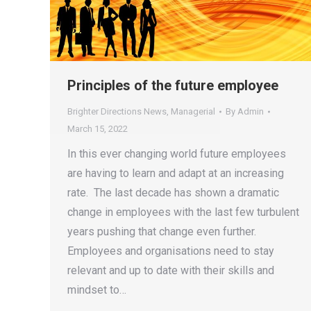
Principles of the future employee
Brighter Directions News
,
Managerial
By
Admin
March 15, 2022
In this ever changing world future employees
are having to learn and adapt at an increasing
rate. The last decade has shown a dramatic
change in employees with the last few turbulent
years pushing that change even further.
Employees and organisations need to stay
relevant and up to date with their skills and
mindset to…