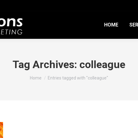
HOME
SER
Tag Archives:
colleague
You are here:
Home
Entries tagged with "colleague"