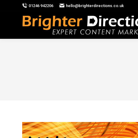
01246 942206
hello@brighterdirections.co.uk